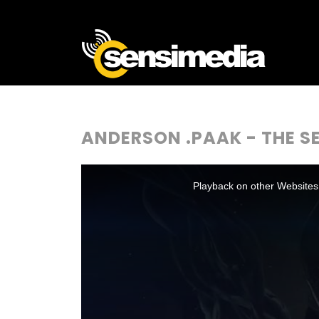
ANDERSON .PAAK - THE 
This
is
a
Playback on other Websites
modal
window.