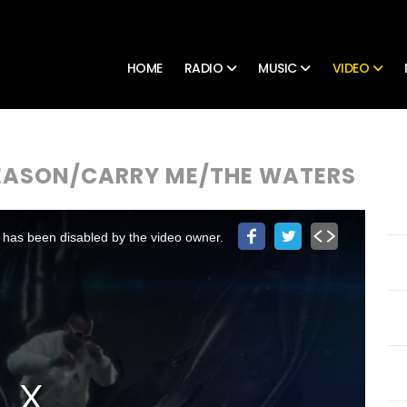
HOME
RADIO
MUSIC
VIDEO
SEASON/CARRY ME/THE WATERS
 has been disabled by the video owner.