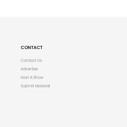
CONTACT
Contact Us
Advertise
Host A Show
Submit Material