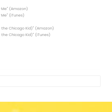
 Me"
(Amazon)
 Me"
(iTunes)
 the Chicago Kid)"
(Amazon)
 the Chicago Kid)"
(iTunes)