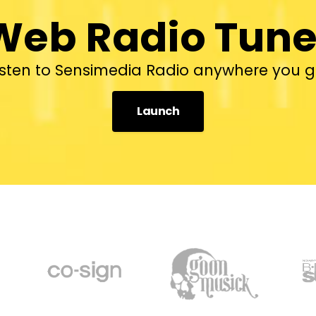
Web Radio Tune
isten to Sensimedia Radio anywhere you g
Launch