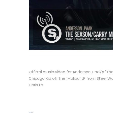
Official music video for Anderson .Paak's "T
Chicago Kid off the "Malibu" LP from Steel W
Chris Le.