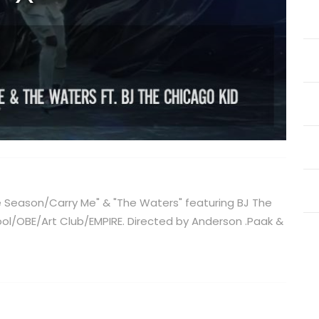
he Season/Carry Me" & "The Waters" featuring BJ The
ool/OBE/Art Club/EMPIRE. Directed by Anderson .Paak &