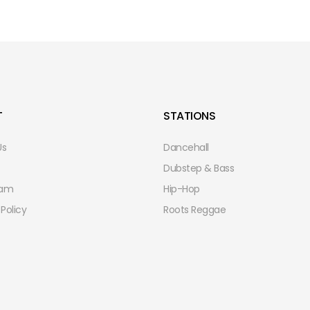
T
STATIONS
Us
Dancehall
Dubstep & Bass
eam
Hip-Hop
 Policy
Roots Reggae