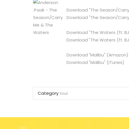
Download "The Season/Carry
Download "The Season/Carry
Download "The Waters (ft. BJ
Download "The Waters (ft. BJ
Download "Malibu"
(Amazon)
Download "Malibu"
(iTunes)
Category
Soul