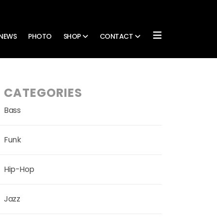
NEWS
PHOTO
SHOP
CONTACT
CATEGORIES
Bass
Funk
Hip-Hop
Jazz