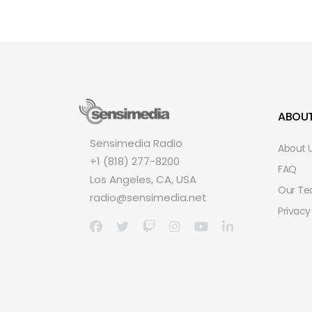
ABOU
Sensimedia Radio
About 
+1 (818) 277-8200
FAQ
Los Angeles, CA, USA
Our T
radio@sensimedia.net
Privacy