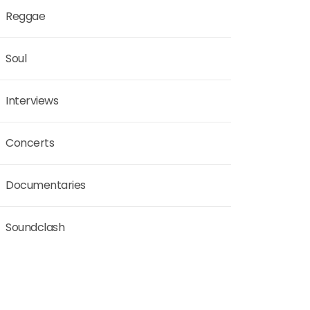
Reggae
Soul
Interviews
Concerts
Documentaries
Soundclash