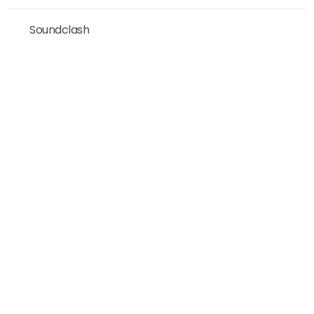
Soundclash