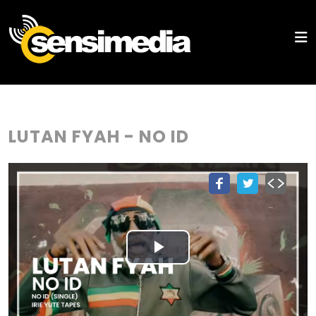
LUTAN FYAH - NO ID
Play
Video