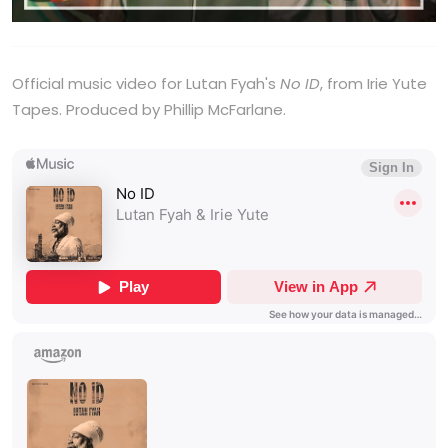
Official music video for Lutan Fyah's
No ID
, from Irie Yute
Tapes. Produced by Phillip McFarlane.