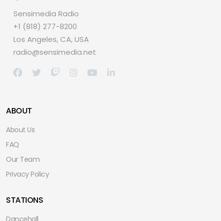
Sensimedia Radio
+1 (818) 277-8200
Los Angeles, CA, USA
radio@sensimedia.net
ABOUT
About Us
FAQ
Our Team
Privacy Policy
STATIONS
Dancehall