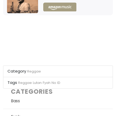
Category
Reggae
Tags
Reggae
Lutan Fyah
No ID
CATEGORIES
Bass