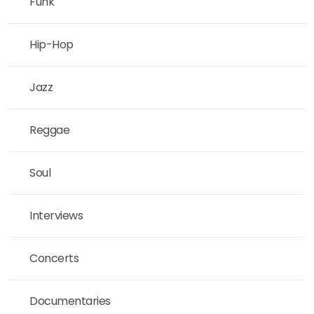
Funk
Hip-Hop
Jazz
Reggae
Soul
Interviews
Concerts
Documentaries