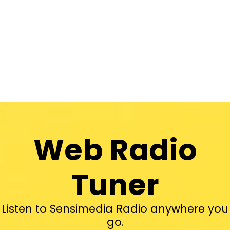
Web Radio
Tuner
Listen to Sensimedia Radio anywhere you
go.