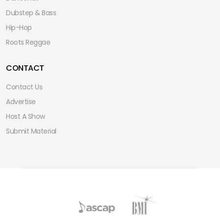
Dubstep & Bass
Hip-Hop
Roots Reggae
CONTACT
Contact Us
Advertise
Host A Show
Submit Material