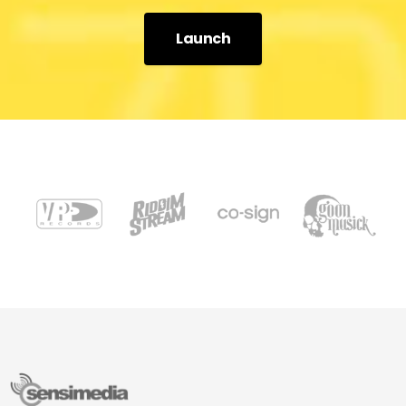
Launch