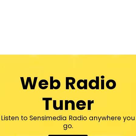
Web Radio
Tuner
Listen to Sensimedia Radio anywhere you
go.