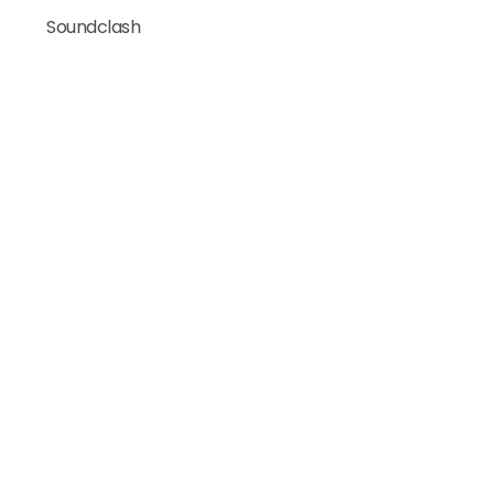
Soundclash