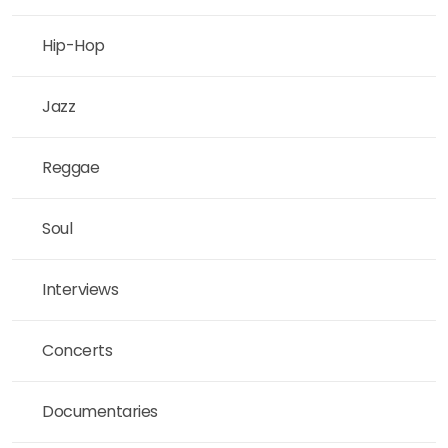
Hip-Hop
Jazz
Reggae
Soul
Interviews
Concerts
Documentaries