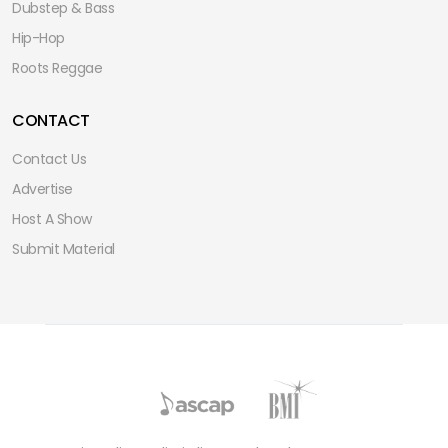
Dubstep & Bass
Hip-Hop
Roots Reggae
CONTACT
Contact Us
Advertise
Host A Show
Submit Material