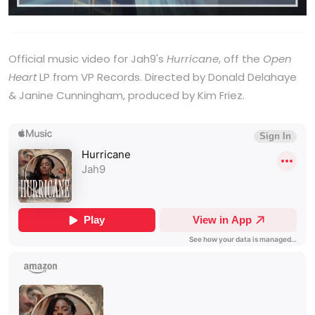
Official music video for Jah9's
Hurricane
, off the
Open
Heart
LP from VP Records. Directed by Donald Delahaye
& Janine Cunningham, produced by Kim Friez.