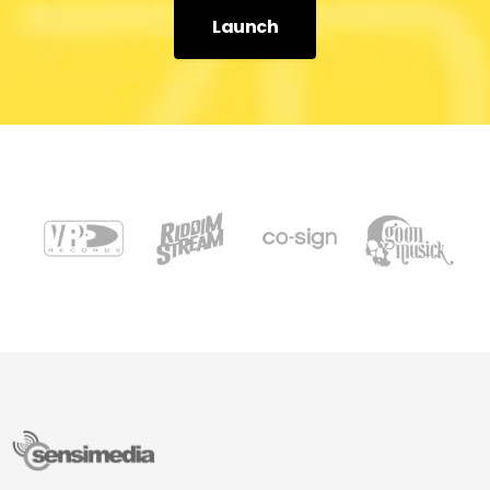
Launch