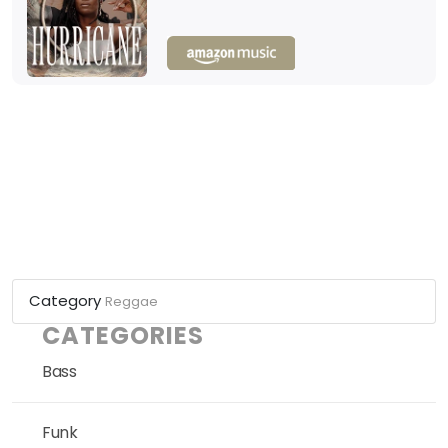
Category
Reggae
CATEGORIES
Bass
Funk