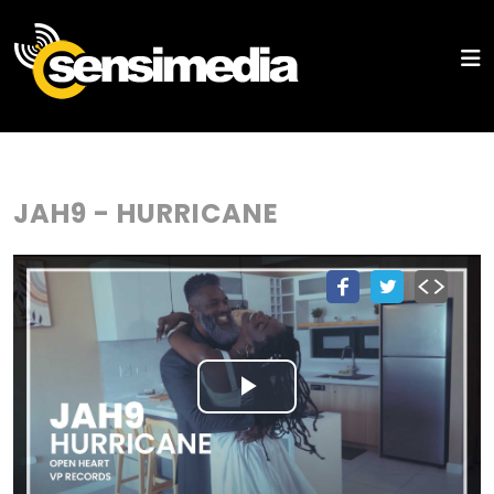
JAH9 - HURRICANE
Play
Video