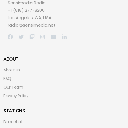
Sensimedia Radio
+1 (818) 277-8200
Los Angeles, CA, USA
radio@sensimedia.net
ABOUT
About Us
FAQ
Our Team
Privacy Policy
STATIONS
Dancehall