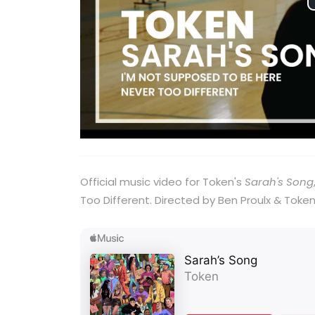
Official music video for Token's
Sarah's Song
Too Different. Directed by Ben Proulx & Token