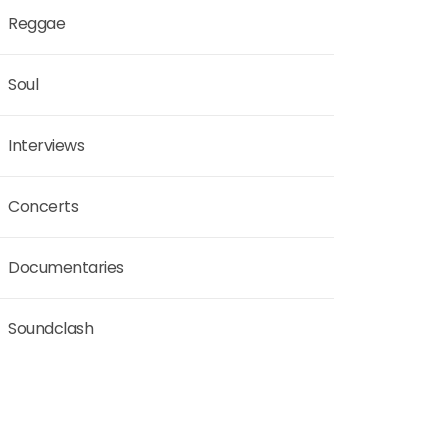
Reggae
Soul
Interviews
Concerts
Documentaries
Soundclash