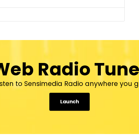
Web Radio Tune
isten to Sensimedia Radio anywhere you g
Launch