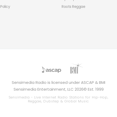
 Policy
Roots Reggae
Sensimedia Radio is licensed under ASCAP & BMI
Sensimedia Entertainment, LLC 2026© Est. 1999
Sensimedia - Live Internet Radio Stations for Hip-Hop,
Reggae, Dubstep & Global Music