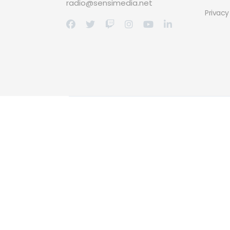
radio@sensimedia.net
Privacy