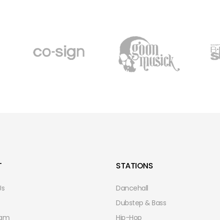
T
STATIONS
Us
Dancehall
Dubstep & Bass
eam
Hip-Hop