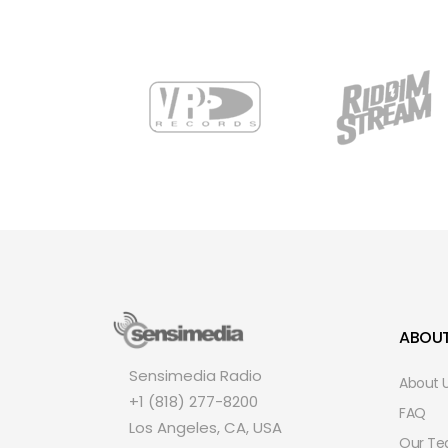
ABOU
Sensimedia Radio
About 
+1 (818) 277-8200
FAQ
Los Angeles, CA, USA
Our T