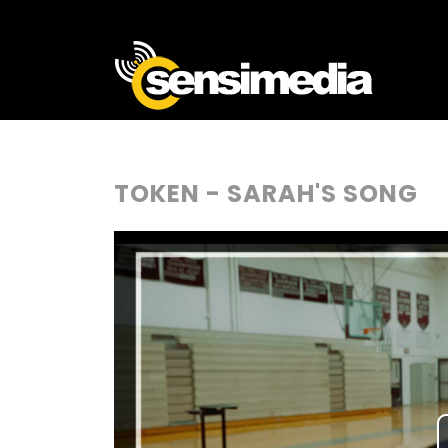
TOKEN - SARAH'S SONG