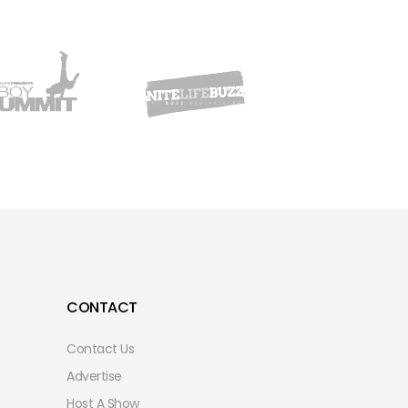
CONTACT
Contact Us
Advertise
Host A Show