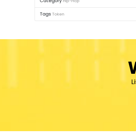
Category
Hip-Hop
Tags
Token
L