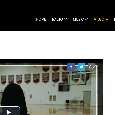
HOME
RADIO
MUSIC
VIDEO