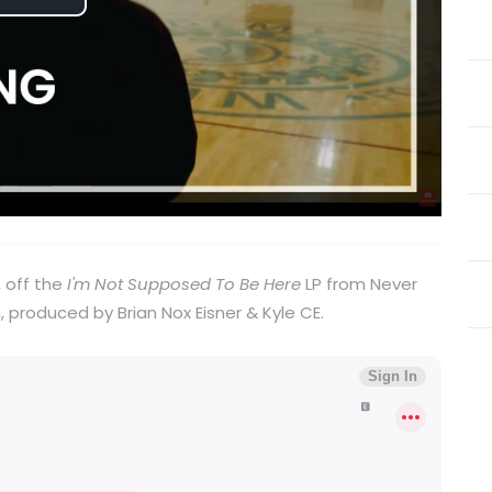
Play
Video
, off the
I'm Not Supposed To Be Here
LP from Never
, produced by Brian Nox Eisner & Kyle CE.