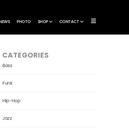
NEWS
PHOTO
SHOP
CONTACT
CATEGORIES
Bass
Funk
Hip-Hop
Jazz