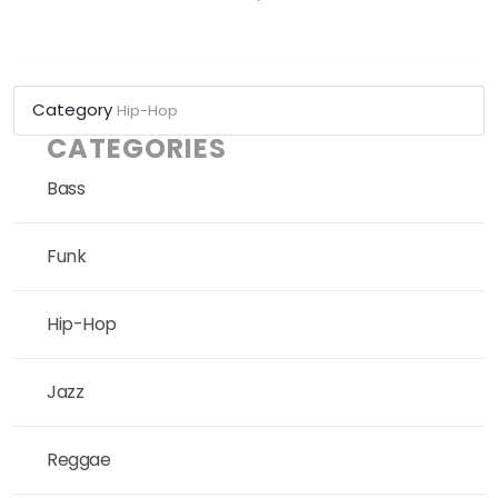
Category
Hip-Hop
CATEGORIES
Bass
Funk
Hip-Hop
Jazz
Reggae