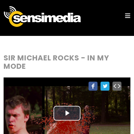
SIR MICHAEL ROCKS - IN MY
MODE
Play
Video