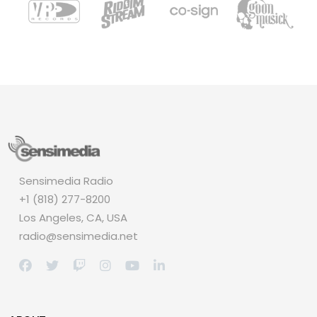
Sensimedia Radio
+1 (818) 277-8200
Los Angeles, CA, USA
radio@sensimedia.net