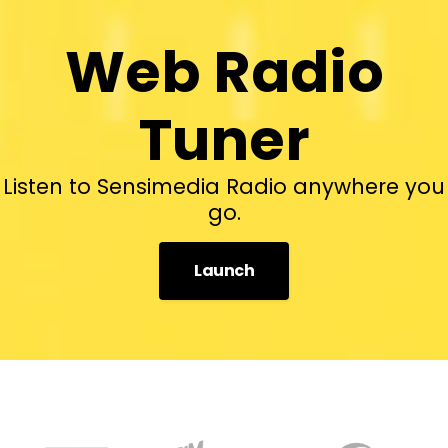
Web Radio
Tuner
Listen to Sensimedia Radio anywhere you
go.
Launch