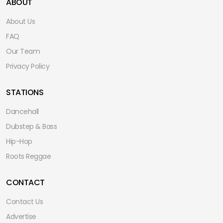
ABOUT
About Us
FAQ
Our Team
Privacy Policy
STATIONS
Dancehall
Dubstep & Bass
Hip-Hop
Roots Reggae
CONTACT
Contact Us
Advertise