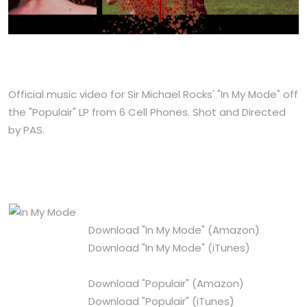
Official music video for Sir Michael Rocks' "In My Mode" off
the "Populair" LP from 6 Cell Phones. Shot and Directed
by PAS.
Download "In My Mode"
(Amazon)
Download "In My Mode"
(iTunes)
Download "Populair"
(Amazon)
Download "Populair"
(iTunes)