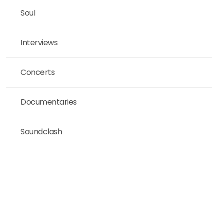
Soul
Interviews
Concerts
Documentaries
Soundclash