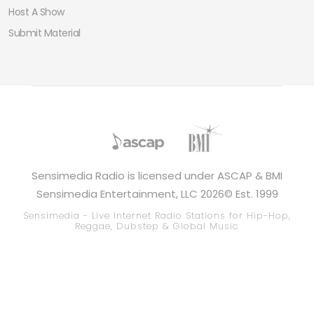
Host A Show
Submit Material
Sensimedia Radio is licensed under ASCAP & BMI
Sensimedia Entertainment, LLC 2026© Est. 1999
Sensimedia - Live Internet Radio Stations for Hip-Hop,
Reggae, Dubstep & Global Music