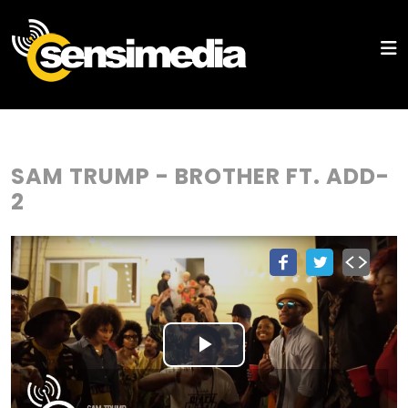
SAM TRUMP - BROTHER FT. ADD-
2
Play
Video