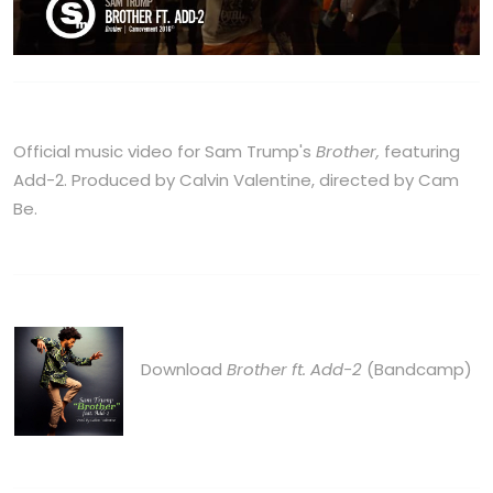
Official music video for Sam Trump's
Brother,
featuring
Add-2. Produced by Calvin Valentine, directed by Cam
Be.
Download
Brother ft. Add-2
(Bandcamp)