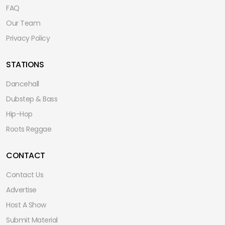
FAQ
Our Team
Privacy Policy
STATIONS
Dancehall
Dubstep & Bass
Hip-Hop
Roots Reggae
CONTACT
Contact Us
Advertise
Host A Show
Submit Material