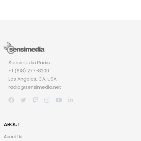
Sensimedia Radio
+1 (818) 277-8200
Los Angeles, CA, USA
radio@sensimedia.net
ABOUT
About Us