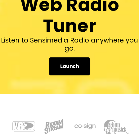
Web Radio
Tuner
Listen to Sensimedia Radio anywhere you
go.
Launch