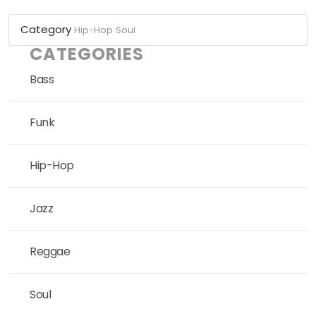
Category
Hip-Hop
Soul
CATEGORIES
Bass
Funk
Hip-Hop
Jazz
Reggae
Soul