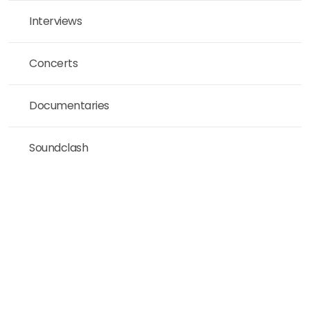
Interviews
Concerts
Documentaries
Soundclash