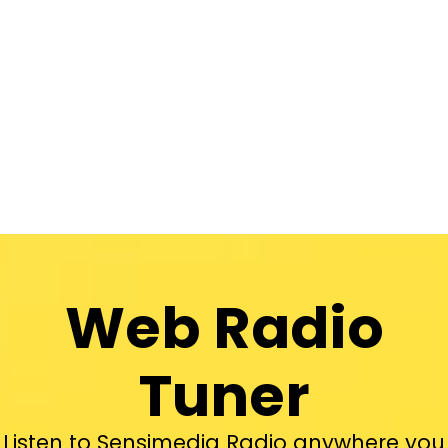
Web Radio
Tuner
Listen to Sensimedia Radio anywhere you