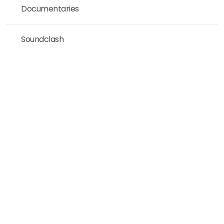
Documentaries
Soundclash