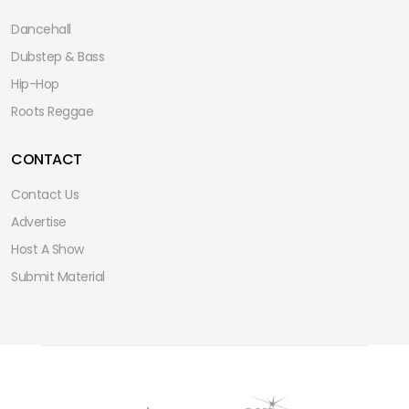
Dancehall
Dubstep & Bass
Hip-Hop
Roots Reggae
CONTACT
Contact Us
Advertise
Host A Show
Submit Material