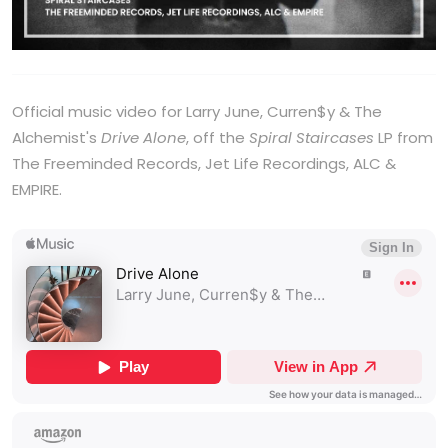
Official music video for Larry June, Curren$y & The
Alchemist's
Drive Alone
, off the
Spiral Staircases
LP from
The Freeminded Records, Jet Life Recordings, ALC &
EMPIRE.