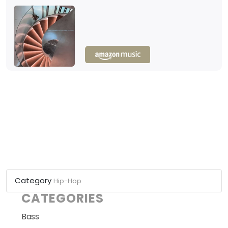
Category
Hip-Hop
CATEGORIES
Bass