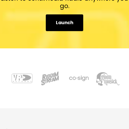
go.
Launch