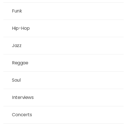
Funk
Hip-Hop
Jazz
Reggae
Soul
Interviews
Concerts