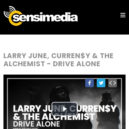
LARRY JUNE, CURREN$Y & THE
ALCHEMIST - DRIVE ALONE
Play
Video