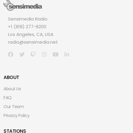
Sensimedia Radio
+1 (818) 277-8200
Los Angeles, CA, USA
radio@sensimedia.net
ABOUT
About Us
FAQ
Our Team
Privacy Policy
STATIONS