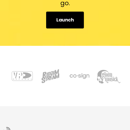
go.
Launch