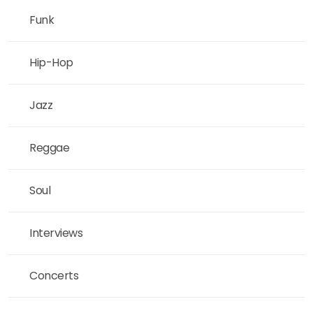
Funk
Hip-Hop
Jazz
Reggae
Soul
Interviews
Concerts