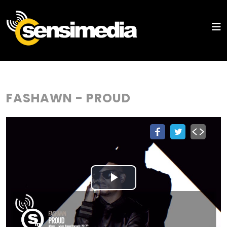
FASHAWN - PROUD
Play
Video