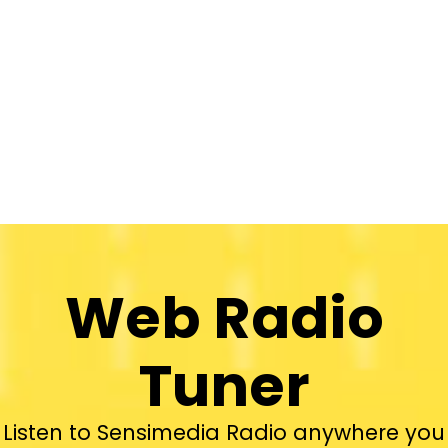
Web Radio
Tuner
Listen to Sensimedia Radio anywhere you