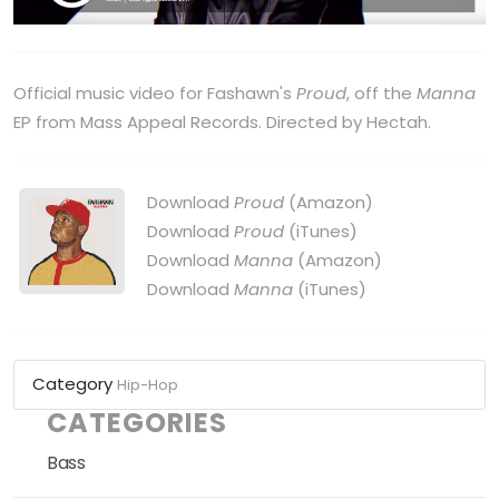
Official music video for Fashawn's
Proud
, off the
Manna
EP from Mass Appeal Records. Directed by Hectah.
Download
Proud
(Amazon)
Download
Proud
(iTunes)
Download
Manna
(Amazon)
Download
Manna
(iTunes)
Category
Hip-Hop
CATEGORIES
Bass