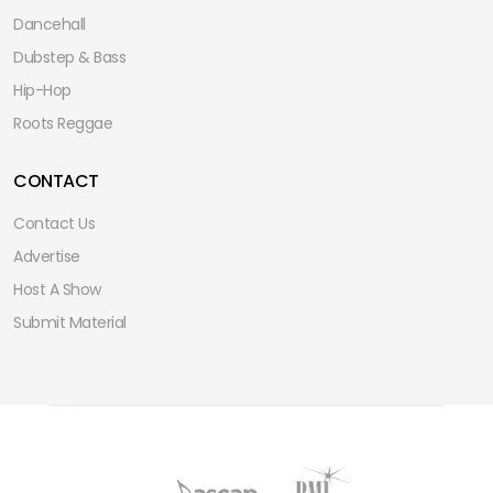
Dancehall
Dubstep & Bass
Hip-Hop
Roots Reggae
CONTACT
Contact Us
Advertise
Host A Show
Submit Material