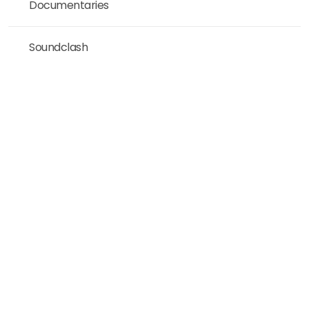
Documentaries
Soundclash