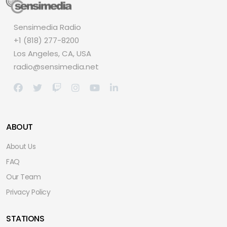
Sensimedia Radio
+1 (818) 277-8200
Los Angeles, CA, USA
radio@sensimedia.net
ABOUT
About Us
FAQ
Our Team
Privacy Policy
STATIONS