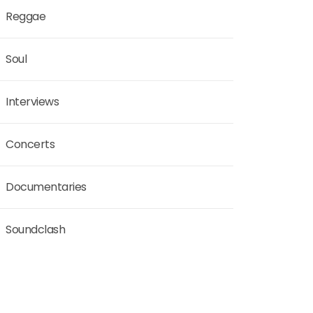
Reggae
Soul
Interviews
Concerts
Documentaries
Soundclash