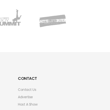
CONTACT
Contact Us
Advertise
Host A Show