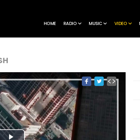
HOME
RADIO
MUSIC
VIDEO
SH