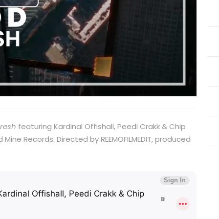
Play
Video
Fresh
featuring Kardinal Offishall, Peedi Crakk & Chip
 Mine Records. Directed by REEMOFILMEDIT, produced