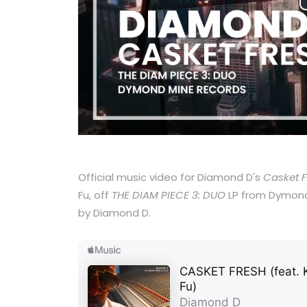
Official music video for Diamond D's
Casket 
Fu, off
THE DIAM PIECE 3: DUO
LP from Dymond
by Diamond D.