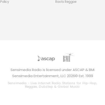
 Policy
Roots Reggae
Sensimedia Radio is licensed under ASCAP & BMI
Sensimedia Entertainment, LLC 2026© Est. 1999
Sensimedia - Live Internet Radio Stations for Hip-Hop,
Reggae, Dubstep & Global Music