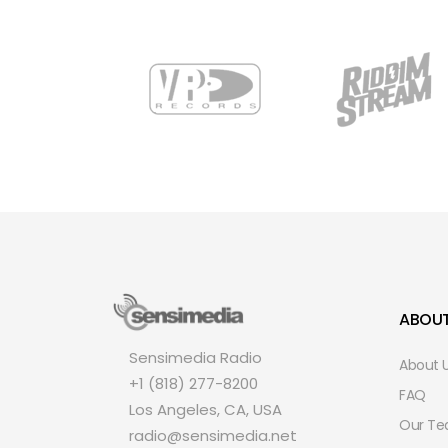
ABOU
Sensimedia Radio
About 
+1 (818) 277-8200
FAQ
Los Angeles, CA, USA
Our T
radio@sensimedia.net