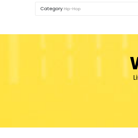
Category
Hip-Hop
L