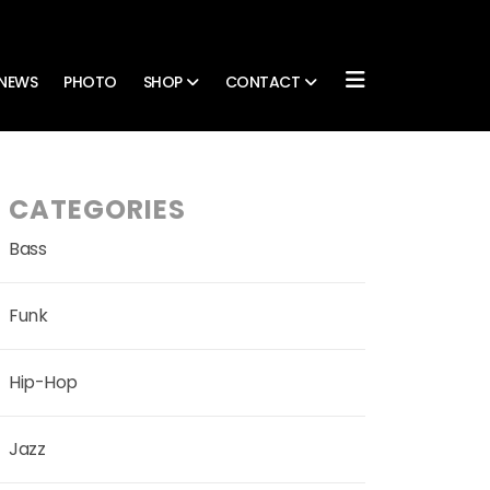
NEWS
PHOTO
SHOP
CONTACT
CATEGORIES
Bass
Funk
Hip-Hop
Jazz