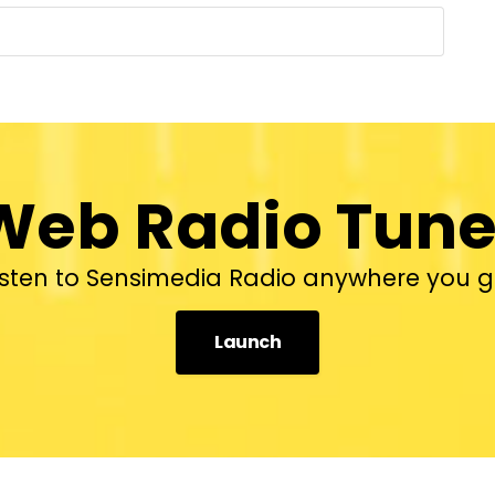
Web Radio Tune
isten to Sensimedia Radio anywhere you g
Launch