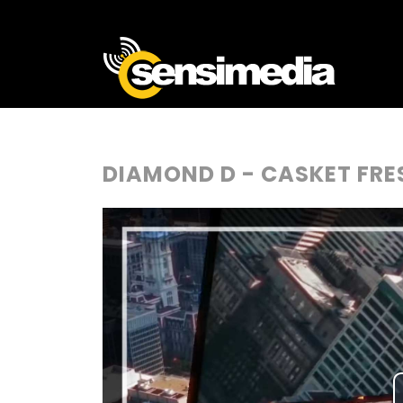
DIAMOND D - CASKET FRE