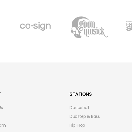
T
STATIONS
Us
Dancehall
Dubstep & Bass
eam
Hip-Hop