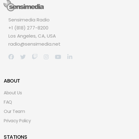
Sensimedia Radio
+1 (818) 277-8200
Los Angeles, CA, USA
radio@sensimedia.net
ABOUT
About Us
FAQ
Our Team
Privacy Policy
STATIONS