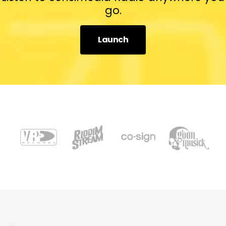
go.
Launch