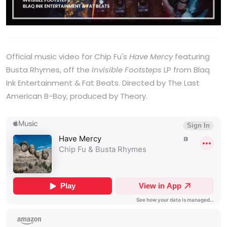
Official music video for Chip Fu's
Have Mercy
featuring
Busta Rhymes, off the
Invisible Footsteps
LP from Blaq
Ink Entertainment & Fat Beats. Directed by The Last
American B-Boy, produced by Theory.