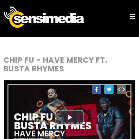
CHIP FU - HAVE MERCY FT.
BUSTA RHYMES
Play
Video