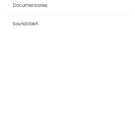
Documentaries
Soundclash