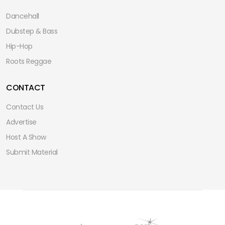
Dancehall
Dubstep & Bass
Hip-Hop
Roots Reggae
CONTACT
Contact Us
Advertise
Host A Show
Submit Material