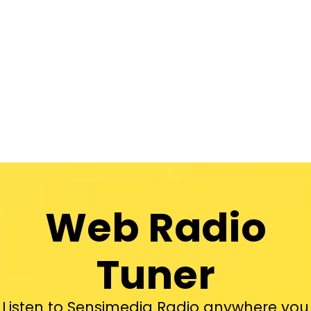
Web Radio
Tuner
Listen to Sensimedia Radio anywhere you