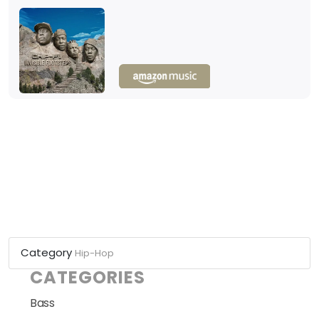
Category
Hip-Hop
CATEGORIES
Bass