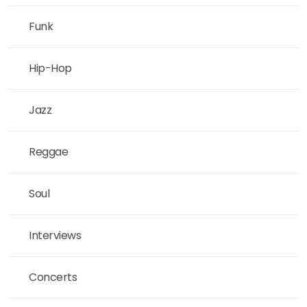
Funk
Hip-Hop
Jazz
Reggae
Soul
Interviews
Concerts