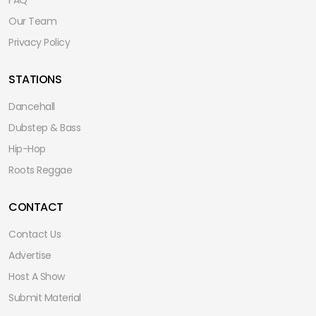
Our Team
Privacy Policy
STATIONS
Dancehall
Dubstep & Bass
Hip-Hop
Roots Reggae
CONTACT
Contact Us
Advertise
Host A Show
Submit Material