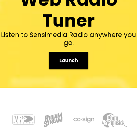
Tuner
Listen to Sensimedia Radio anywhere you
go.
Launch