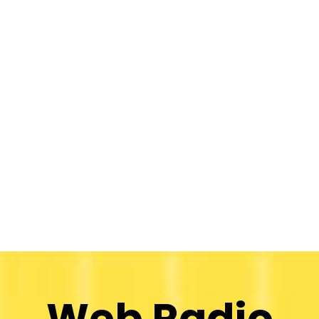
Web Radio