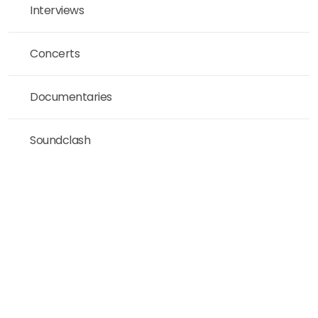
Interviews
Concerts
Documentaries
Soundclash