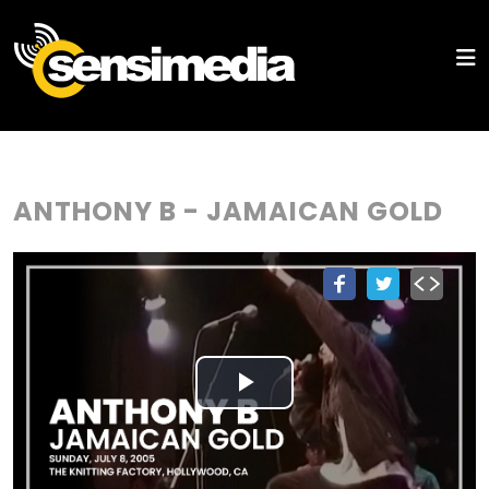
ANTHONY B - JAMAICAN GOLD
Play
Video