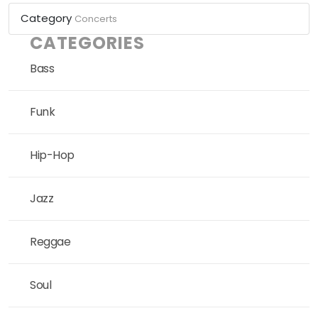
Category
Concerts
CATEGORIES
Bass
Funk
Hip-Hop
Jazz
Reggae
Soul