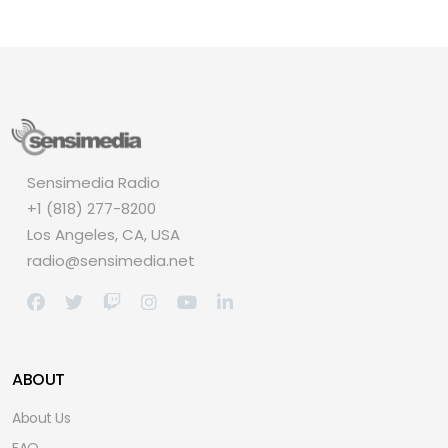
Sensimedia Radio
+1 (818) 277-8200
Los Angeles, CA, USA
radio@sensimedia.net
ABOUT
About Us
FAQ