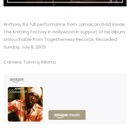
Anthony B's full performance from Jamaican Gold inside
The Knitting Factory in Hollywood in support of his album
Untouchable
from Togetherness Records. Recorded
Sunday, July 8, 2005.
Camera: Tommy Rillorta