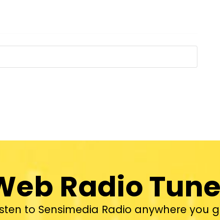
Web Radio Tune
isten to Sensimedia Radio anywhere you g