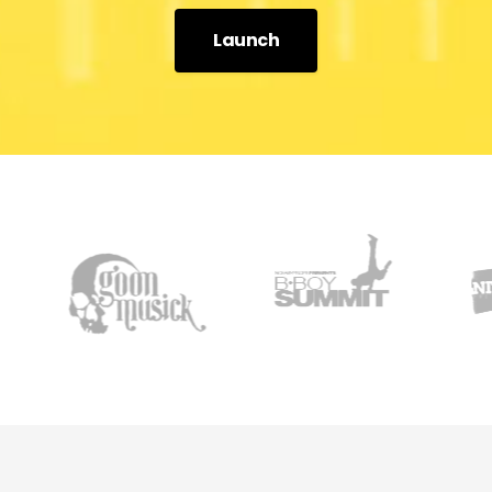
Launch