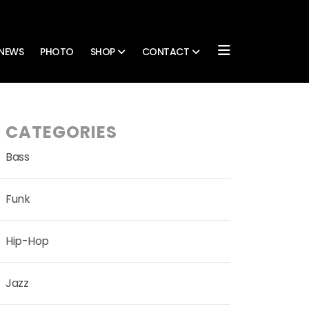
NEWS
PHOTO
SHOP
CONTACT
CATEGORIES
Bass
Funk
Hip-Hop
Jazz