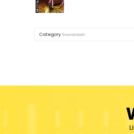
Category
Soundclash
L