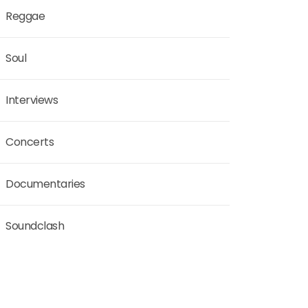
Reggae
Soul
Interviews
Concerts
Documentaries
Soundclash