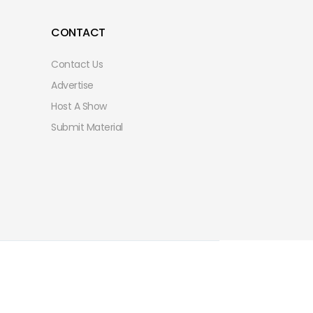
CONTACT
Contact Us
Advertise
Host A Show
Submit Material