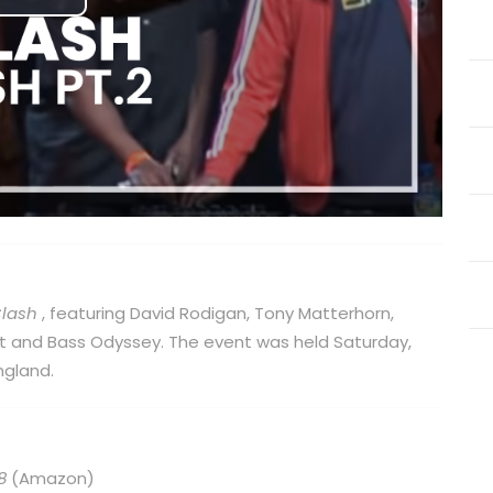
Play
Video
Clash
, featuring David Rodigan, Tony Matterhorn,
Kat and Bass Odyssey. The event was held Saturday,
ngland.
8
(Amazon)