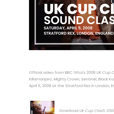
Official video from BBC 1Xtra's 2008
UK Cup 
Killamanjaro, Mighty Crown, Sentinel, Black 
April 5, 2008 at the Stratford Rex in London, E
Download
Uk Cup Clash 200