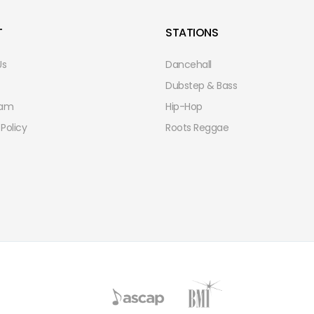
T
STATIONS
Us
Dancehall
Dubstep & Bass
eam
Hip-Hop
 Policy
Roots Reggae