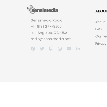
ABOU
Sensimedia Radio
About 
+1 (818) 277-8200
FAQ
Los Angeles, CA, USA
Our T
radio@sensimedia.net
Privacy