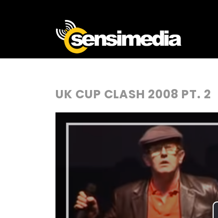
UK CUP CLASH 2008 PT. 2