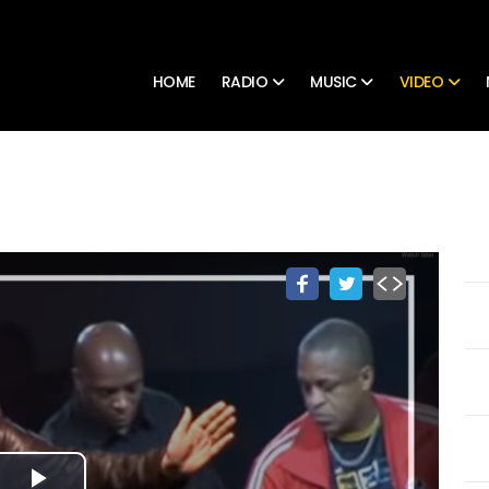
HOME
RADIO
MUSIC
VIDEO